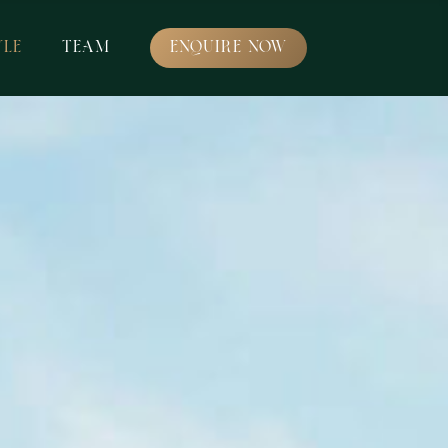
YLE
TEAM
ENQUIRE NOW