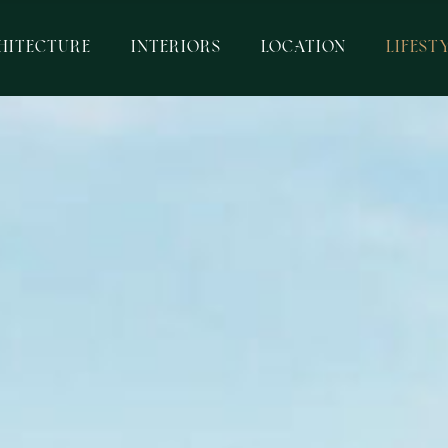
HITECTURE
INTERIORS
LOCATION
LIFEST